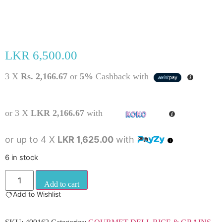
LKR
6,500.00
3 X
Rs. 2,166.67
or
5%
Cashback with
or 3 X
LKR 2,166.67
with
or up to 4 X
LKR 1,625.00
with
6 in stock
Add to cart
Add to Wishlist