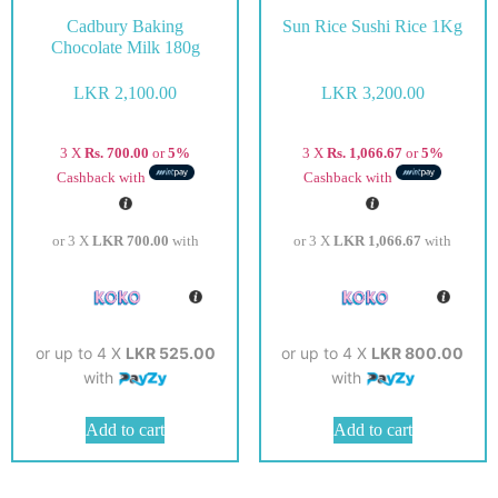
Cadbury Baking
Sun Rice Sushi Rice 1Kg
Chocolate Milk 180g
LKR
2,100.00
LKR
3,200.00
3 X
Rs. 700.00
or
5%
3 X
Rs. 1,066.67
or
5%
Cashback with
Cashback with
or 3 X
LKR 700.00
with
or 3 X
LKR 1,066.67
with
or up to 4 X
LKR 525.00
or up to 4 X
LKR 800.00
with
with
Add to cart
Add to cart