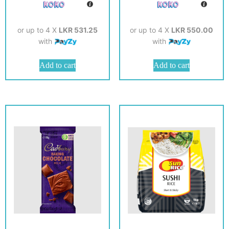
or up to 4 X
LKR 531.25
or up to 4 X
LKR 550.00
with
with
Add to cart
Add to cart