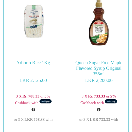
Arborio Rice 1Kg
Queen Sugar Free Maple
Flavored Syrup Original
355ml
LKR
2,125.00
LKR
2,200.00
3 X
Rs. 708.33
or
5%
3 X
Rs. 733.33
or
5%
Cashback with
Cashback with
or 3 X
LKR 708.33
with
or 3 X
LKR 733.33
with