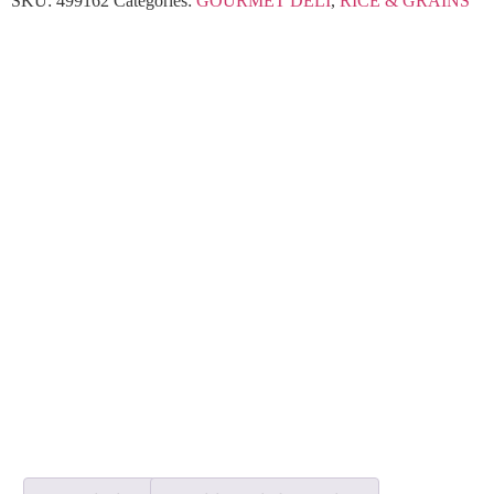
SKU:
499162
Categories:
GOURMET DELI
,
RICE & GRAINS