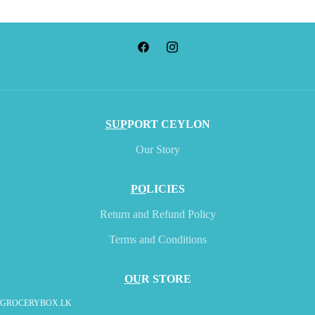
SUP
PORT CEYLON
Our Story
PO
LICIES
Return and Refund Policy
Terms and Conditions
OU
R STORE
GROCERYBOX.LK