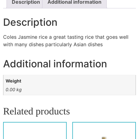
Description
Additional information
Description
Coles Jasmine rice a great tasting rice that goes well
with many dishes particularly Asian dishes
Additional information
Weight
0.00 kg
Related products