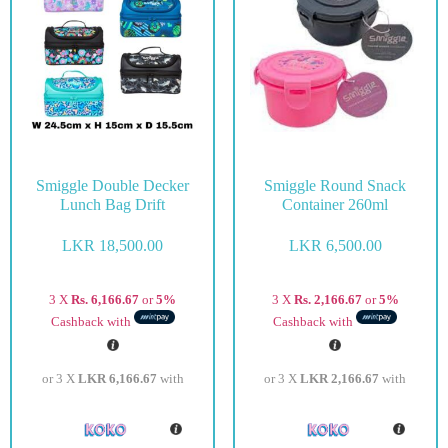
Smiggle Double Decker
Smiggle Round Snack
Lunch Bag Drift
Container 260ml
LKR
18,500.00
LKR
6,500.00
3 X
Rs. 6,166.67
or
5%
3 X
Rs. 2,166.67
or
5%
Cashback with
Cashback with
or 3 X
LKR 6,166.67
with
or 3 X
LKR 2,166.67
with