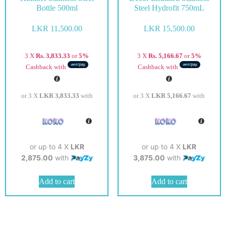
Bottle 500ml
Steel Hydrofit 750mL
LKR
11,500.00
LKR
15,500.00
3 X
Rs. 3,833.33
or
5%
3 X
Rs. 5,166.67
or
5%
Cashback with
Cashback with
or 3 X
LKR 3,833.33
with
or 3 X
LKR 5,166.67
with
or up to 4 X
LKR
or up to 4 X
LKR
2,875.00
with
3,875.00
with
Add to cart
Add to cart