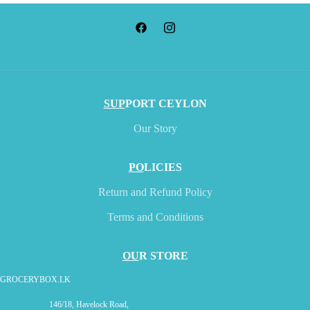
SUP
PORT CEYLON
Our Story
PO
LICIES
Return and Refund Policy
Terms and Conditions
OU
R STORE
GROCERYBOX.LK
146/18, Havelock Road,