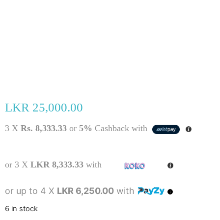
LKR
25,000.00
3 X
Rs. 8,333.33
or
5%
Cashback with
or 3 X
LKR 8,333.33
with
or up to 4 X
LKR 6,250.00
with
6 in stock