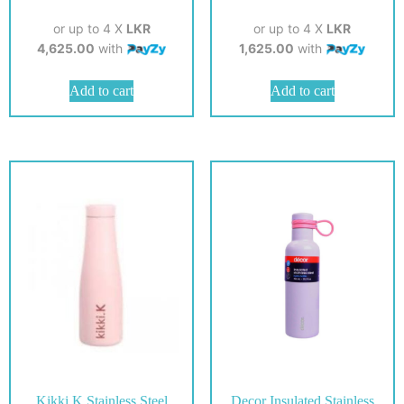
or up to 4 X
LKR
or up to 4 X
LKR
4,625.00
with
1,625.00
with
Add to cart
Add to cart
Kikki.K Stainless Steel
Decor Insulated Stainless