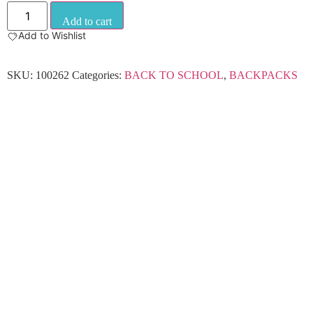
Add to cart
Add to Wishlist
SKU:
100262
Categories:
BACK TO SCHOOL
,
BACKPACKS