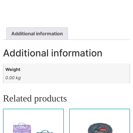
Additional information
Additional information
Weight
0.00 kg
Related products