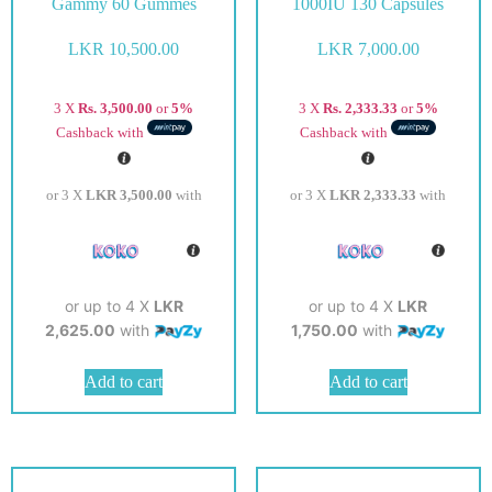
Gammy 60 Gummes
1000IU 130 Capsules
LKR
10,500.00
LKR
7,000.00
3 X
Rs. 3,500.00
or
5%
3 X
Rs. 2,333.33
or
5%
Cashback with
Cashback with
or 3 X
LKR 3,500.00
with
or 3 X
LKR 2,333.33
with
or up to 4 X
LKR
or up to 4 X
LKR
2,625.00
with
1,750.00
with
Add to cart
Add to cart