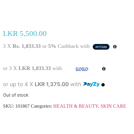
LKR
5,500.00
3 X
Rs. 1,833.33
or
5%
Cashback with
or 3 X
LKR 1,833.33
with
or up to 4 X
LKR 1,375.00
with
Out of stock
SKU:
101867
Categories:
HEALTH & BEAUTY
,
SKIN CARE