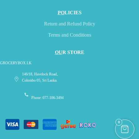
PO
LICIES
Return and Refund Policy
Terms and Conditions
OU
R STORE
GROCERYBOX.LK
146/18, Havelock Road,
Colombo 05, Sri Lanka.
Phone: 077-106-3494
0