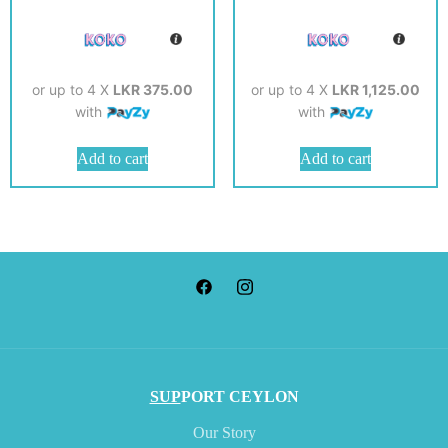
or up to 4 X
LKR 375.00
or up to 4 X
LKR 1,125.00
with
with
Add to cart
Add to cart
SUP
PORT CEYLON
Our Story