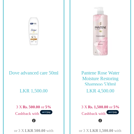
Dove advanced care 50ml
Pantene Rose Water
Moisture Restoring
Shampoo 530ml
LKR
1,500.00
LKR
4,500.00
3 X
Rs. 500.00
or
5%
3 X
Rs. 1,500.00
or
5%
Cashback with
Cashback with
or 3 X
LKR 500.00
with
or 3 X
LKR 1,500.00
with