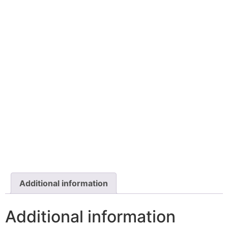
Additional information
Additional information