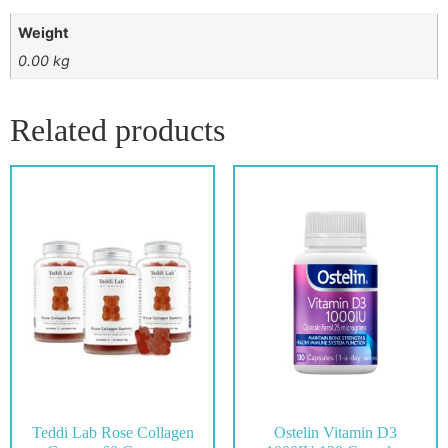
Weight
0.00 kg
Related products
Teddi Lab Rose Collagen
Ostelin Vitamin D3