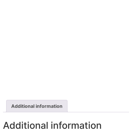
Additional information
Additional information