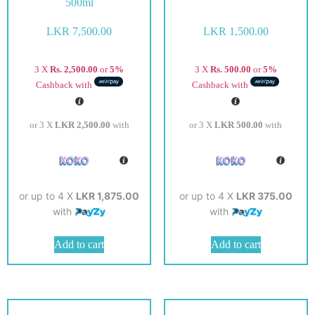
500ml
LKR
7,500.00
LKR
1,500.00
3 X
Rs. 2,500.00
or
5%
3 X
Rs. 500.00
or
5%
Cashback with
Cashback with
or 3 X
LKR 2,500.00
with
or 3 X
LKR 500.00
with
or up to 4 X
LKR 1,875.00
or up to 4 X
LKR 375.00
with
with
Add to cart
Add to cart