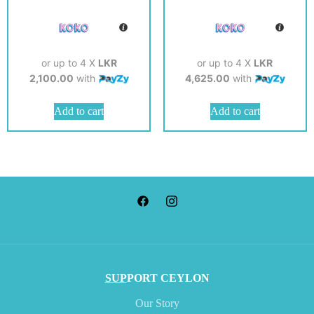
or up to 4 X
LKR
or up to 4 X
LKR
2,100.00
with
4,625.00
with
Add to cart
Add to cart
SUP
PORT CEYLON
Our Story