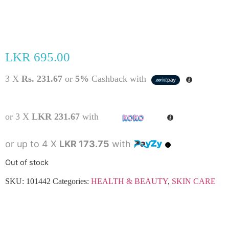
LKR
695.00
3 X
Rs. 231.67
or
5%
Cashback with
or 3 X
LKR 231.67
with
or up to 4 X
LKR 173.75
with
Out of stock
SKU:
101442
Categories:
HEALTH & BEAUTY
,
SKIN CARE