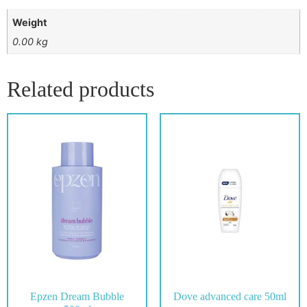
Weight
0.00 kg
Related products
Epzen Dream Bubble
Dove advanced care 50ml