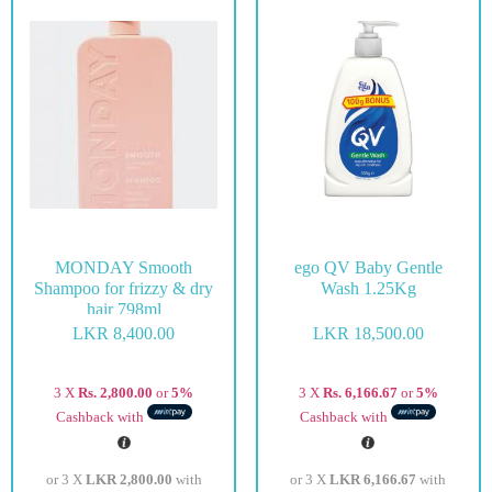
MONDAY Smooth
ego QV Baby Gentle
Shampoo for frizzy & dry
Wash 1.25Kg
hair 798ml
LKR
8,400.00
LKR
18,500.00
3 X
Rs. 2,800.00
or
5%
3 X
Rs. 6,166.67
or
5%
Cashback with
Cashback with
or 3 X
LKR 2,800.00
with
or 3 X
LKR 6,166.67
with