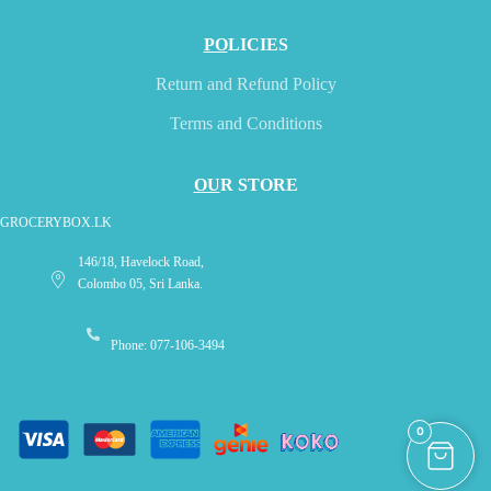
PO
LICIES
Return and Refund Policy
Terms and Conditions
OU
R STORE
GROCERYBOX.LK
146/18, Havelock Road,
Colombo 05, Sri Lanka.
Phone: 077-106-3494
0