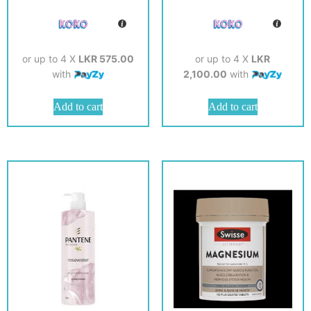
or up to 4 X
LKR 575.00
or up to 4 X
LKR
with
2,100.00
with
Add to cart
Add to cart