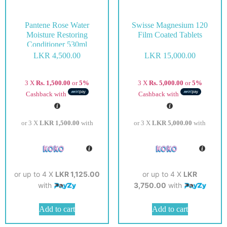
Pantene Rose Water
Swisse Magnesium 120
Moisture Restoring
Film Coated Tablets
Conditioner 530ml
LKR
4,500.00
LKR
15,000.00
3 X
Rs. 1,500.00
or
5%
3 X
Rs. 5,000.00
or
5%
Cashback with
Cashback with
or 3 X
LKR 1,500.00
with
or 3 X
LKR 5,000.00
with
or up to 4 X
LKR 1,125.00
or up to 4 X
LKR
with
3,750.00
with
Add to cart
Add to cart