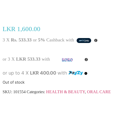
LKR
1,600.00
3 X
Rs. 533.33
or
5%
Cashback with
or 3 X
LKR 533.33
with
or up to 4 X
LKR 400.00
with
Out of stock
SKU:
101554
Categories:
HEALTH & BEAUTY
,
ORAL CARE