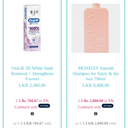
Oral-B 3D White Stain
MONDAY Smooth
Removal + Strengthens
Shampoo for frizzy & dry
Enamel
hair 798ml
LKR
2,300.00
LKR
8,400.00
3 X
Rs. 766.67
or
5%
3 X
Rs. 2,800.00
or
5%
Cashback with
Cashback with
or 3 X
LKR 766.67
with
or 3 X
LKR 2,800.00
with