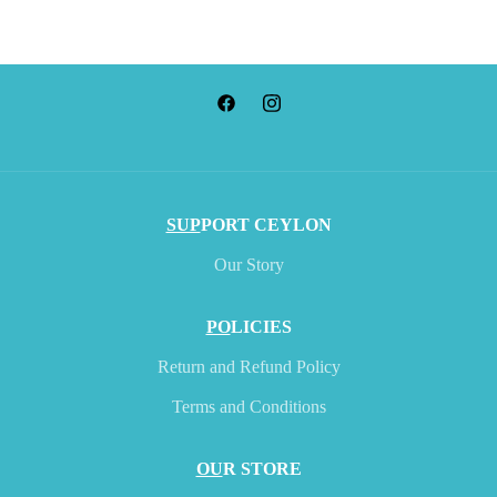
SUP
PORT CEYLON
Our Story
PO
LICIES
Return and Refund Policy
Terms and Conditions
OU
R STORE