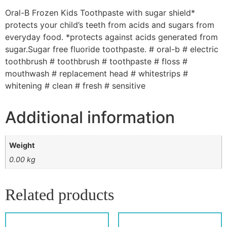
Oral-B Frozen Kids Toothpaste with sugar shield*
protects your child’s teeth from acids and sugars from
everyday food. *protects against acids generated from
sugar.Sugar free fluoride toothpaste. # oral-b # electric
toothbrush # toothbrush # toothpaste # floss #
mouthwash # replacement head # whitestrips #
whitening # clean # fresh # sensitive
Additional information
Weight
0.00 kg
Related products