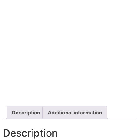
Description
Additional information
Description