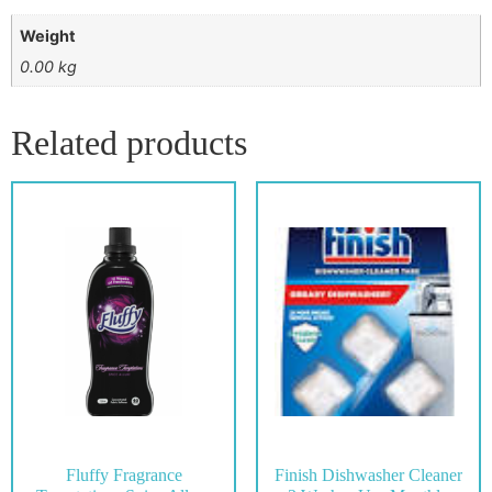
Weight
0.00 kg
Related products
Fluffy Fragrance
Finish Dishwasher Cleaner