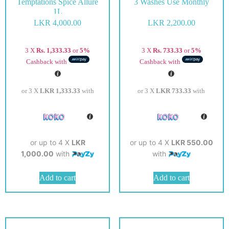
Temptations Spice Allure
3 Washes Use Monthly
1L
LKR
4,000.00
LKR
2,200.00
3 X
Rs. 1,333.33
or
5%
3 X
Rs. 733.33
or
5%
Cashback with
Cashback with
or 3 X
LKR 1,333.33
with
or 3 X
LKR 733.33
with
or up to 4 X
LKR
or up to 4 X
LKR 550.00
1,000.00
with
with
Add to cart
Add to cart