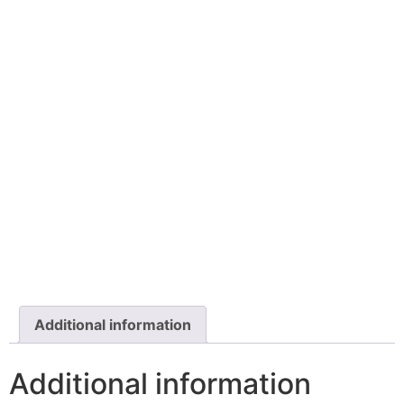
Additional information
Additional information