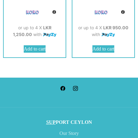
or up to 4 X
LKR
or up to 4 X
LKR 950.00
1,250.00
with
with
Add to cart
Add to cart
SUP
PORT CEYLON
Our Story