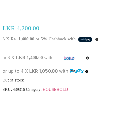
LKR
4,200.00
3 X
Rs. 1,400.00
or
5%
Cashback with
or 3 X
LKR 1,400.00
with
or up to 4 X
LKR 1,050.00
with
Out of stock
SKU:
439316
Category:
HOUSEHOLD