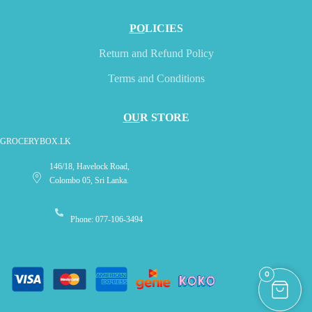
PO
LICIES
Return and Refund Policy
Terms and Conditions
OU
R STORE
GROCERYBOX.LK
146/18, Havelock Road,
Colombo 05, Sri Lanka.
Phone: 077-106-3494
0