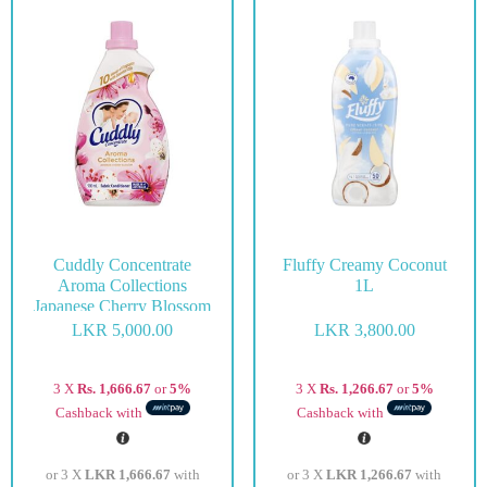
Cuddly Concentrate
Fluffy Creamy Coconut
Aroma Collections
1L
Japanese Cherry Blossom
900ml
LKR
5,000.00
LKR
3,800.00
3 X
Rs. 1,666.67
or
5%
3 X
Rs. 1,266.67
or
5%
Cashback with
Cashback with
or 3 X
LKR 1,666.67
with
or 3 X
LKR 1,266.67
with