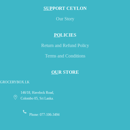
SUP
PORT CEYLON
Our Story
PO
LICIES
Return and Refund Policy
Terms and Conditions
OU
R STORE
GROCERYBOX.LK
146/18, Havelock Road,
Colombo 05, Sri Lanka.
Phone: 077-106-3494