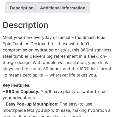
Description
Additional information
Description
Meet your new everyday essential – the Smash Blue
Epic Tumbler. Designed for those who don’t
compromise on hydration or style, this 860ml stainless
steel tumbler delivers big refreshment in a sleek, on-
the-go design. With double wall insulation, your drink
stays cold for up to 30 hours, and the 100% leak-proof
lid means zero spills — wherever life takes you.
Key Features:
– 860ml Capacity:
You’ll have plenty of water to fuel
your adventures.
– Easy Pop-up Mouthpiece:
The easy-to-use
mouthpiece lets you sip with ease, making hydration a
breeze during busy work days or sports.