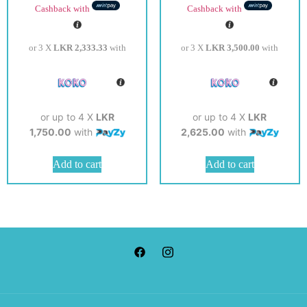
Cashback with
Cashback with
or 3 X
LKR 2,333.33
with
or 3 X
LKR 3,500.00
with
or up to 4 X
LKR
or up to 4 X
LKR
1,750.00
with
2,625.00
with
Add to cart
Add to cart