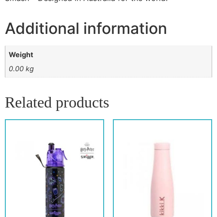
Additional information
Weight
0.00 kg
Related products