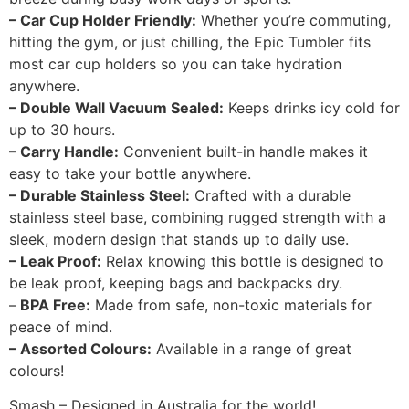
– Car Cup Holder Friendly:
Whether you’re commuting,
hitting the gym, or just chilling, the Epic Tumbler fits
most car cup holders so you can take hydration
anywhere.
– Double Wall Vacuum Sealed:
Keeps drinks icy cold for
up to 30 hours.
– Carry Handle:
Convenient built-in handle makes it
easy to take your bottle anywhere.
– Durable Stainless Steel:
Crafted with a durable
stainless steel base, combining rugged strength with a
sleek, modern design that stands up to daily use.
– Leak Proof:
Relax knowing this bottle is designed to
be leak proof, keeping bags and backpacks dry.
–
BPA Free:
Made from safe, non-toxic materials for
peace of mind.
– Assorted Colours:
Available in a range of great
colours!
Smash – Designed in Australia for the world!