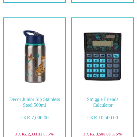
Decor Junior Sip Stainless
Smiggle Friends
Steel 500ml
Calculator
LKR
7,000.00
LKR
10,500.00
3 X
Rs. 2,333.33
or
5%
3 X
Rs. 3,500.00
or
5%