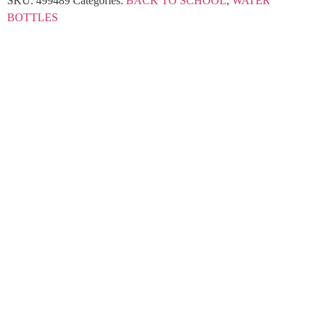
SKU:
499489
Categories:
BACK TO SCHOOL
,
WATER
BOTTLES