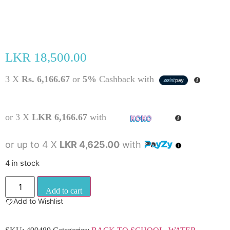
LKR
18,500.00
3 X
Rs. 6,166.67
or
5%
Cashback with
or 3 X
LKR 6,166.67
with
or up to 4 X
LKR 4,625.00
with
4 in stock
Add to cart
Add to Wishlist