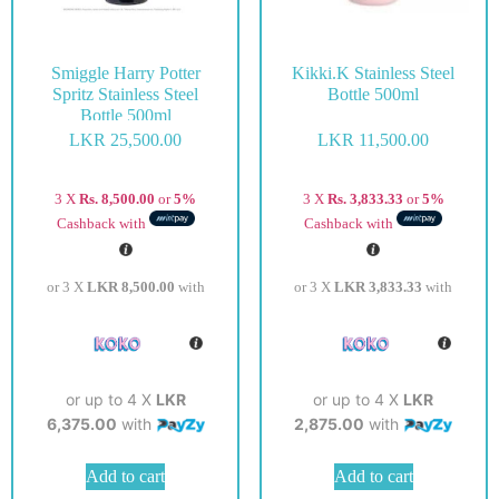
Smiggle Harry Potter
Kikki.K Stainless Steel
Spritz Stainless Steel
Bottle 500ml
Bottle 500ml
LKR
25,500.00
LKR
11,500.00
3 X
Rs. 8,500.00
or
5%
3 X
Rs. 3,833.33
or
5%
Cashback with
Cashback with
or 3 X
LKR 8,500.00
with
or 3 X
LKR 3,833.33
with
or up to 4 X
LKR
or up to 4 X
LKR
6,375.00
with
2,875.00
with
Add to cart
Add to cart