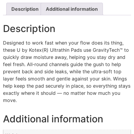
Description
Additional information
Description
Designed to work fast when your flow does its thing,
these U by Kotex(R) Ultrathin Pads use GravityTech™ to
quickly draw moisture away, helping you stay dry and
feel fresh. All‑round channels guide the gush to help
prevent back and side leaks, while the ultra‑soft top
layer feels smooth and gentle against your skin. Wings
help keep the pad securely in place, so everything stays
exactly where it should — no matter how much you
move.
Additional information