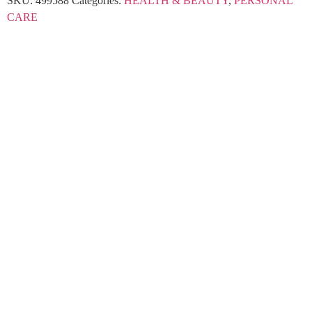
SKU:
499588
Categories:
HEALTH & BEAUTY
,
PERSONAL
CARE