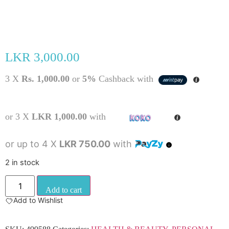
LKR
3,000.00
3 X
Rs. 1,000.00
or
5%
Cashback with
or 3 X
LKR 1,000.00
with
or up to 4 X
LKR 750.00
with
2 in stock
Add to cart
Add to Wishlist