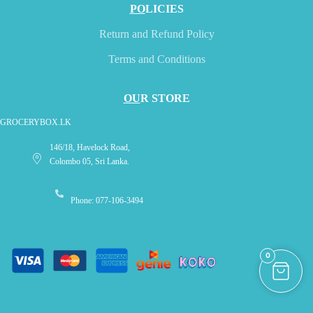
PO
LICIES
Return and Refund Policy
Terms and Conditions
OU
R STORE
GROCERYBOX.LK
146/18, Havelock Road,
Colombo 05, Sri Lanka.
Phone: 077-106-3494
0