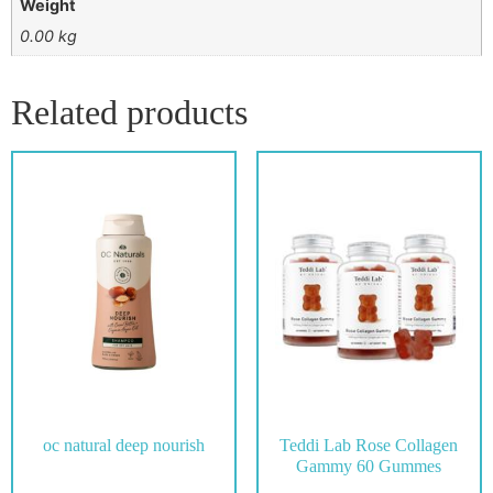
Weight
0.00 kg
Related products
oc natural deep nourish
Teddi Lab Rose Collagen
Gammy 60 Gummes