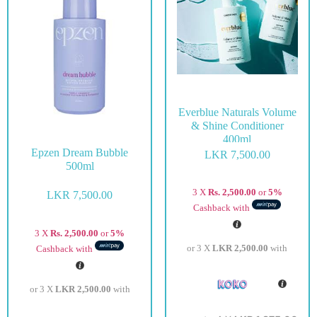
Everblue Naturals Volume
& Shine Conditioner
400ml
Epzen Dream Bubble
LKR
7,500.00
500ml
3 X
Rs. 2,500.00
or
5%
LKR
7,500.00
Cashback with
3 X
Rs. 2,500.00
or
5%
or 3 X
LKR 2,500.00
with
Cashback with
or 3 X
LKR 2,500.00
with