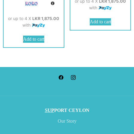
or up to 4 X
LKR 1,875.00
with
or up to 4 X
LKR 1,875.00
Add to cart
with
Add to cart
SUP
PORT CEYLON
Our Story