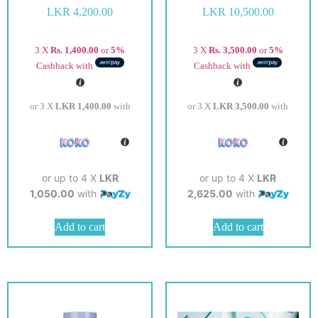
LKR
4,200.00
LKR
10,500.00
3 X
Rs. 1,400.00
or
5%
3 X
Rs. 3,500.00
or
5%
Cashback with
Cashback with
or 3 X
LKR 1,400.00
with
or 3 X
LKR 3,500.00
with
or up to 4 X
LKR
or up to 4 X
LKR
1,050.00
with
2,625.00
with
Add to cart
Add to cart