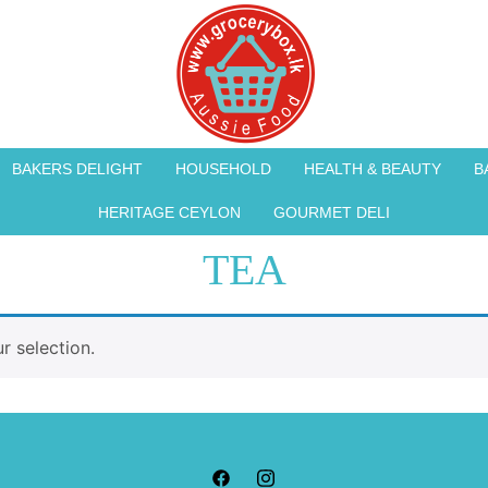
BAKERS DELIGHT
HOUSEHOLD
HEALTH & BEAUTY
B
HERITAGE CEYLON
GOURMET DELI
TEA
 selection.