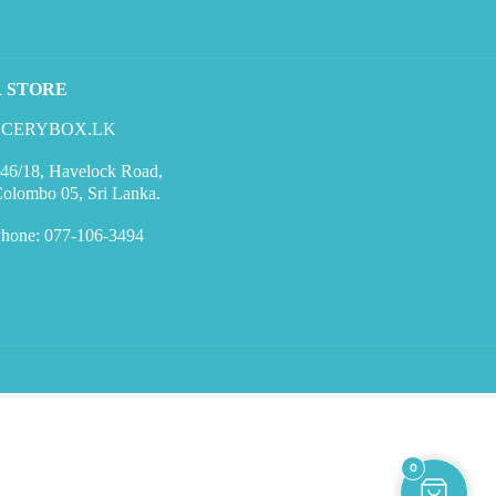
R STORE
CERYBOX.LK
46/18, Havelock Road,
olombo 05, Sri Lanka.
hone: 077-106-3494
0