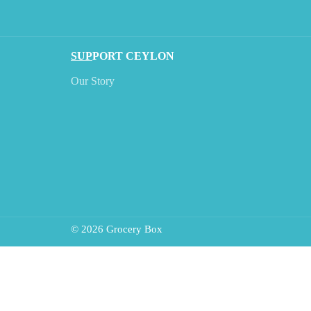
SUP
PORT CEYLON
Our Story
© 2026 Grocery Box