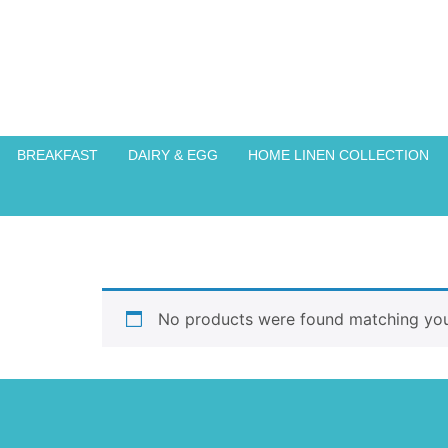
BREAKFAST
DAIRY & EGG
HOME LINEN COLLECTION
No products were found matching your