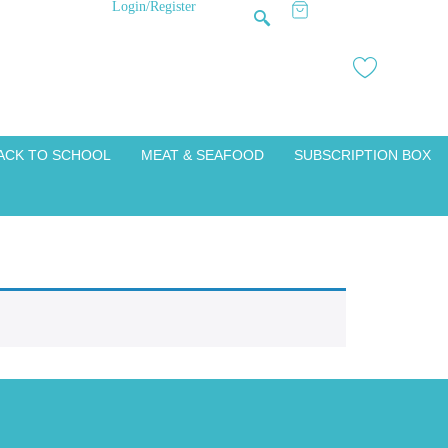
Login/Register
ACK TO SCHOOL
MEAT & SEAFOOD
SUBSCRIPTION BOX