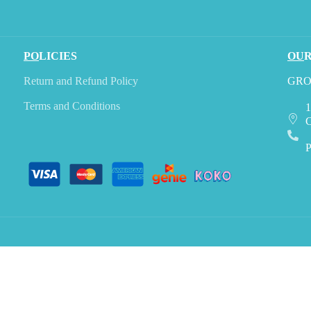
PO
LICIES
OU
Return and Refund Policy
GRO
Terms and Conditions
1
C
P