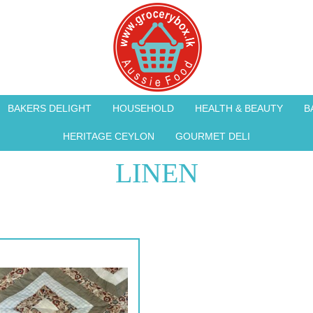
BAKERS DELIGHT
HOUSEHOLD
HEALTH & BEAUTY
B
HERITAGE CEYLON
GOURMET DELI
LINEN