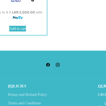
p to 4 X
LKR 2,000.00
with
Add to cart
PO
LICIES
OU
Return and Refund Policy
GRO
Terms and Conditions
1