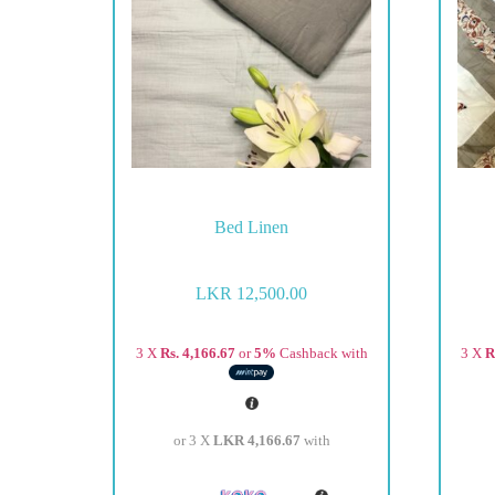
Bed Linen
LKR
12,500.00
3 X
Rs. 4,166.67
or
5%
Cashback with
3 X
R
or 3 X
LKR 4,166.67
with