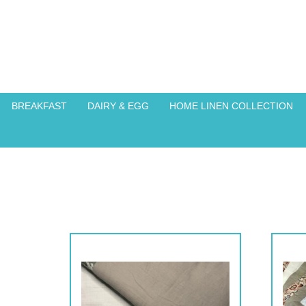
BREAKFAST
DAIRY & EGG
HOME LINEN COLLECTION