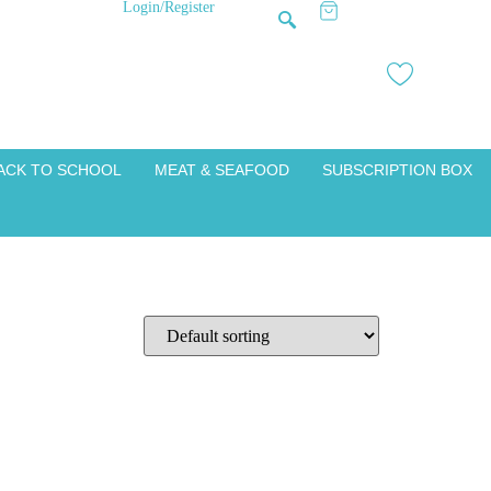
Login/Register
ACK TO SCHOOL
MEAT & SEAFOOD
SUBSCRIPTION BOX