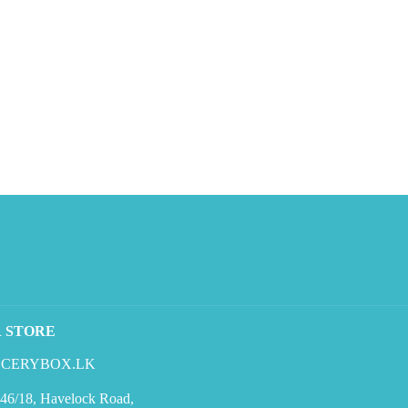
R STORE
CERYBOX.LK
46/18, Havelock Road,