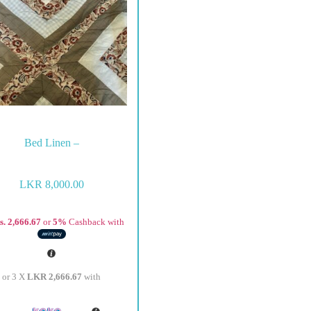
Bed Linen –
LKR
8,000.00
s. 2,666.67
or
5%
Cashback with
or 3 X
LKR 2,666.67
with