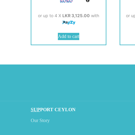
or up to 4 X
LKR 3,125.00
with
or u
Add to cart
SUP
PORT CEYLON
Our Story