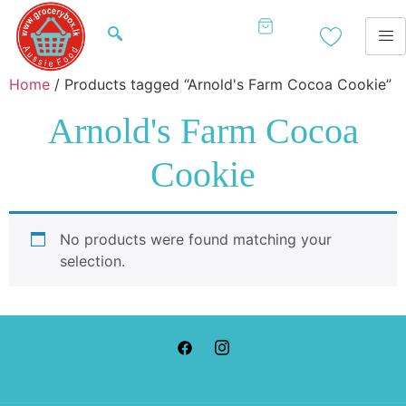
Home
/ Products tagged “Arnold's Farm Cocoa Cookie”
Arnold's Farm Cocoa
Cookie
No products were found matching your
selection.