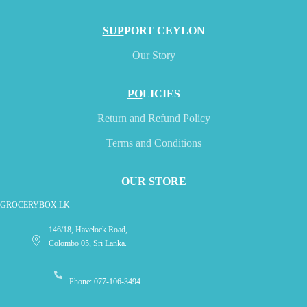
SUP
PORT CEYLON
Our Story
PO
LICIES
Return and Refund Policy
Terms and Conditions
OU
R STORE
GROCERYBOX.LK
146/18, Havelock Road,
Colombo 05, Sri Lanka.
Phone: 077-106-3494