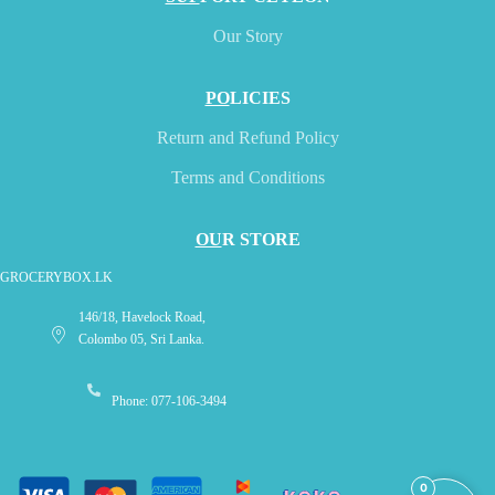
Our Story
PO
LICIES
Return and Refund Policy
Terms and Conditions
OU
R STORE
GROCERYBOX.LK
146/18, Havelock Road,
Colombo 05, Sri Lanka.
Phone: 077-106-3494
0