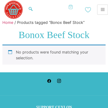
Home
/ Products tagged “Bonox Beef Stock”
Bonox Beef Stock
No products were found matching your
selection.
SUP
PORT CEYLON