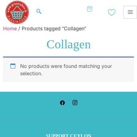
Home
/ Products tagged “Collagen”
Collagen
No products were found matching your
selection.
SUP
PORT CEYLON