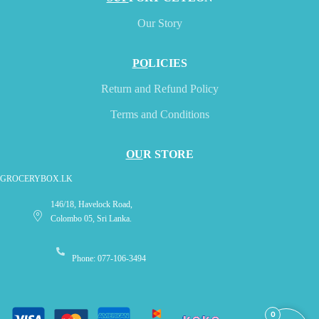
Our Story
PO
LICIES
Return and Refund Policy
Terms and Conditions
OU
R STORE
GROCERYBOX.LK
146/18, Havelock Road,
Colombo 05, Sri Lanka.
Phone: 077-106-3494
0