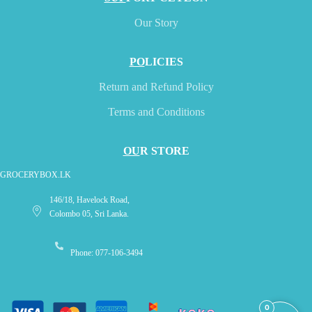
Our Story
PO
LICIES
Return and Refund Policy
Terms and Conditions
OU
R STORE
GROCERYBOX.LK
146/18, Havelock Road,
Colombo 05, Sri Lanka.
Phone: 077-106-3494
0