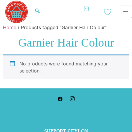
Home
/ Products tagged “Garnier Hair Colour”
Garnier Hair Colour
No products were found matching your
selection.
SUP
PORT CEYLON