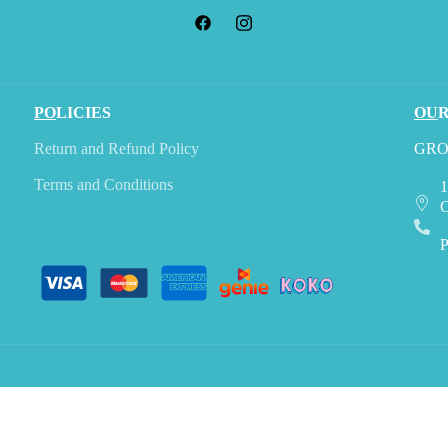
PO
LICIES
OU
Return and Refund Policy
GRO
Terms and Conditions
1
C
P