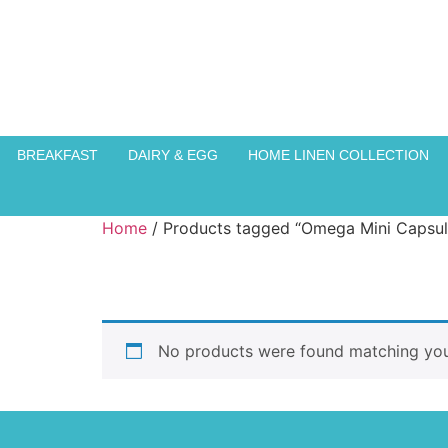
BREAKFAST
DAIRY & EGG
HOME LINEN COLLECTION
Home
/ Products tagged “Omega Mini Capsul
No products were found matching your