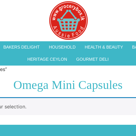
BAKERS DELIGHT
HOUSEHOLD
HEALTH & BEAUTY
B
HERITAGE CEYLON
GOURMET DELI
es”
Omega Mini Capsules
 selection.