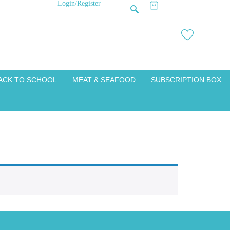
Login/Register
ACK TO SCHOOL
MEAT & SEAFOOD
SUBSCRIPTION BOX