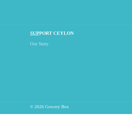
SUP
PORT CEYLON
Our Story
© 2026 Grocery Box