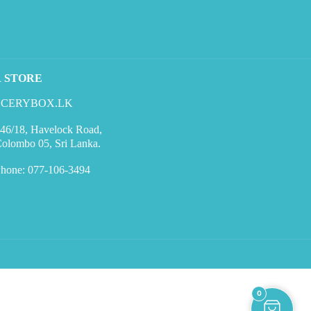
R STORE
CERYBOX.LK
46/18, Havelock Road,
olombo 05, Sri Lanka.
hone: 077-106-3494
0