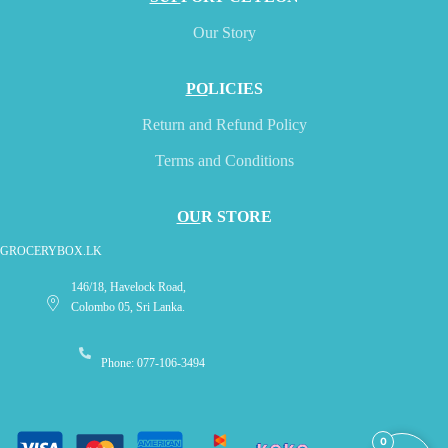
Our Story
PO
LICIES
Return and Refund Policy
Terms and Conditions
OU
R STORE
GROCERYBOX.LK
146/18, Havelock Road,
Colombo 05, Sri Lanka.
Phone: 077-106-3494
0