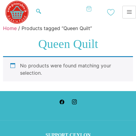
Home
/ Products tagged “Queen Quilt”
Queen Quilt
No products were found matching your
selection.
SUP
PORT CEYLON