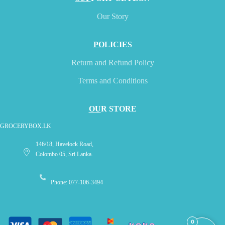
Our Story
PO
LICIES
Return and Refund Policy
Terms and Conditions
OU
R STORE
GROCERYBOX.LK
146/18, Havelock Road,
Colombo 05, Sri Lanka.
Phone: 077-106-3494
0