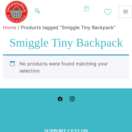
Home
/ Products tagged “Smiggle Tiny Backpack”
Smiggle Tiny Backpack
No products were found matching your
selection.
SUP
PORT CEYLON