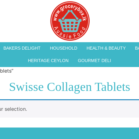
BAKERS DELIGHT
HOUSEHOLD
HEALTH & BEAUTY
B
HERITAGE CEYLON
GOURMET DELI
blets”
Swisse Collagen Tablets
 selection.