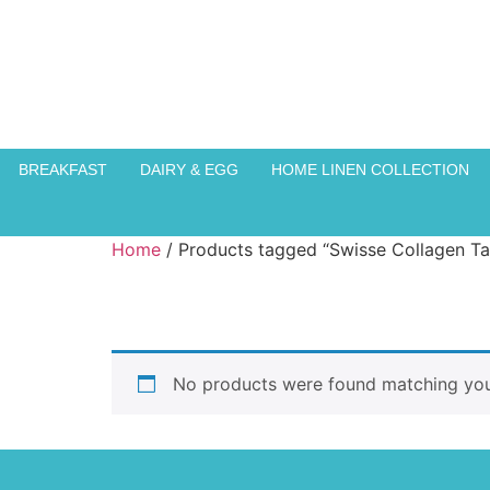
BREAKFAST
DAIRY & EGG
HOME LINEN COLLECTION
Home
/ Products tagged “Swisse Collagen Ta
No products were found matching your