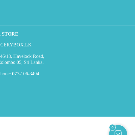
R STORE
CERYBOX.LK
46/18, Havelock Road,
olombo 05, Sri Lanka.
hone: 077-106-3494
0