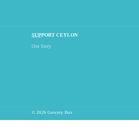
SUP
PORT CEYLON
Our Story
© 2026 Grocery Box