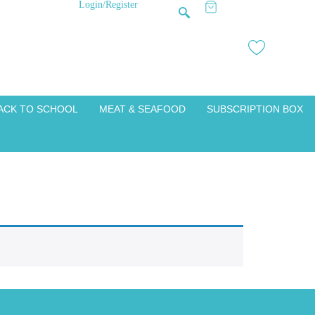
Login/Register
ACK TO SCHOOL
MEAT & SEAFOOD
SUBSCRIPTION BOX