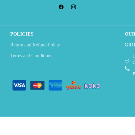
PO
LICIES
OU
Return and Refund Policy
GRO
Terms and Conditions
1
C
P