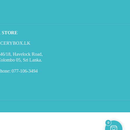
R STORE
CERYBOX.LK
46/18, Havelock Road,
olombo 05, Sri Lanka.
hone: 077-106-3494
0