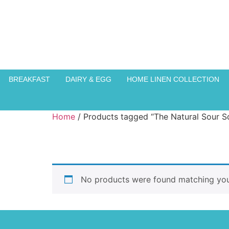
BREAKFAST
DAIRY & EGG
HOME LINEN COLLECTION
Home
/ Products tagged “The Natural Sour S
No products were found matching your