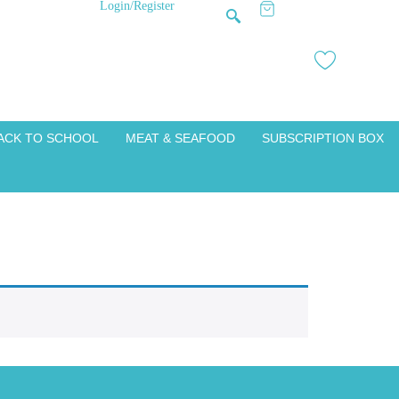
Login/Register
ACK TO SCHOOL
MEAT & SEAFOOD
SUBSCRIPTION BOX