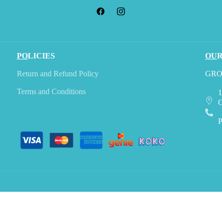
PO
LICIES
OU
Return and Refund Policy
GRO
Terms and Conditions
1
C
P