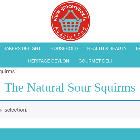
BAKERS DELIGHT
HOUSEHOLD
HEALTH & BEAUTY
B
HERITAGE CEYLON
GOURMET DELI
quirms”
The Natural Sour Squirms
 selection.