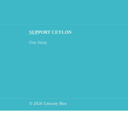
SUP
PORT CEYLON
Our Story
© 2026 Grocery Box