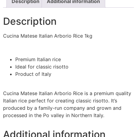
Description
Additional information
Description
Cucina Matese Italian Arborio Rice 1kg
Premium Italian rice
Ideal for classic risotto
Product of Italy
Cucina Matese Italian Arborio Rice is a premium quality
Italian rice perfect for creating classic risotto. It’s
produced by a family-run company and grown and
processed in the Po valley in Northern Italy.
Additional information