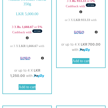
3 X
Rs. 933.33
or
5%
350g
Cashback with
LKR
5,000.00
or 3 X
LKR 933.33
with
3 X
Rs. 1,666.67
or
5%
Cashback with
or up to 4 X
LKR 700.00
or 3 X
LKR 1,666.67
with
with
Add to cart
or up to 4 X
LKR
1,250.00
with
Add to cart