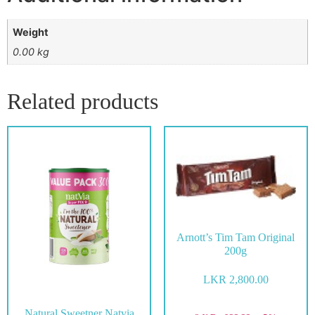
Weight
0.00 kg
Related products
Arnott’s Tim Tam Original
200g
LKR
2,800.00
Natural Sweetner Natvia