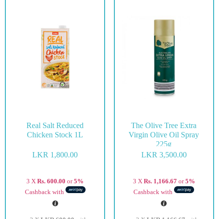
Real Salt Reduced
The Olive Tree Extra
Chicken Stock 1L
Virgin Olive Oil Spray
225g
LKR
1,800.00
LKR
3,500.00
3 X
Rs. 600.00
or
5%
3 X
Rs. 1,166.67
or
5%
Cashback with
Cashback with