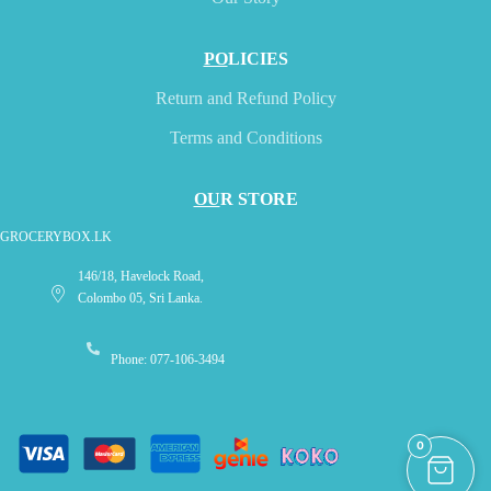
PO
LICIES
Return and Refund Policy
Terms and Conditions
OU
R STORE
GROCERYBOX.LK
146/18, Havelock Road,
Colombo 05, Sri Lanka.
Phone: 077-106-3494
0