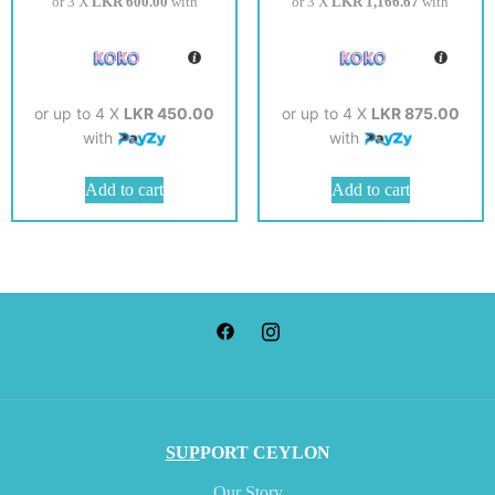
or 3 X
LKR 600.00
with
or 3 X
LKR 1,166.67
with
or up to 4 X
LKR 450.00
or up to 4 X
LKR 875.00
with
with
Add to cart
Add to cart
SUP
PORT CEYLON
Our Story