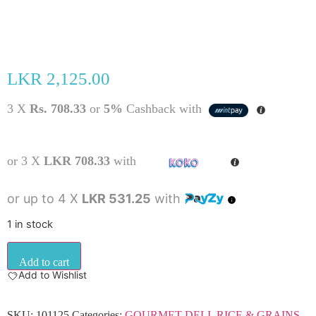
LKR
2,125.00
3 X
Rs. 708.33
or
5%
Cashback with
or 3 X
LKR 708.33
with
or up to 4 X
LKR 531.25
with
1 in stock
Add to cart
Add to Wishlist
SKU:
101125
Categories:
GOURMET DELI
,
RICE & GRAINS